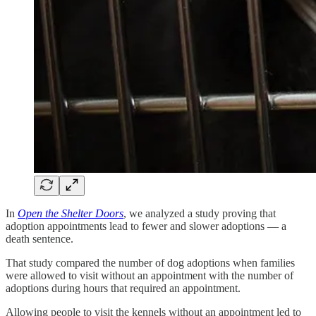
In
Open the Shelter Doors
, we analyzed a study proving that
adoption appointments lead to fewer and slower adoptions — a
death sentence.
That study compared the number of dog adoptions when families
were allowed to visit without an appointment with the number of
adoptions during hours that required an appointment.
Allowing people to visit the kennels without an appointment led to