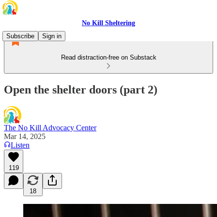
No Kill Sheltering
Subscribe
Sign in
Read distraction-free on Substack
Open the shelter doors (part 2)
The No Kill Advocacy Center
Mar 14, 2025
Listen
119
18