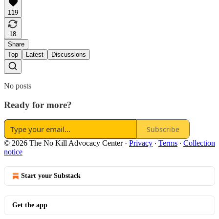
119
18
Share
Top
Latest
Discussions
No posts
Ready for more?
Subscribe
© 2026 The No Kill Advocacy Center
·
Privacy
∙
Terms
∙
Collection
notice
Start your Substack
Get the app