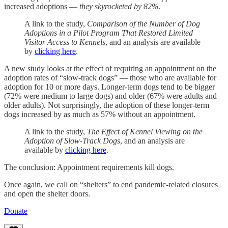
increased adoptions —
they skyrocketed by 82%
.
A link to the study,
Comparison of the Number of Dog
Adoptions in a Pilot Program That Restored Limited
Visitor Access to Kennels
, and an analysis are available
by
clicking here
.
A new study looks at the effect of requiring an appointment on the
adoption rates of “slow-track dogs” — those who are available for
adoption for 10 or more days. Longer-term dogs tend to be bigger
(72% were medium to large dogs) and older (67% were adults and
older adults). Not surprisingly, the adoption of these longer-term
dogs increased by as much as 57% without an appointment.
A link to the study,
The Effect of Kennel Viewing on the
Adoption of Slow-Track Dogs
, and an analysis are
available by
clicking here
.
The conclusion: Appointment requirements kill dogs.
Once again, we call on “shelters” to end pandemic-related closures
and open the shelter doors.
Donate