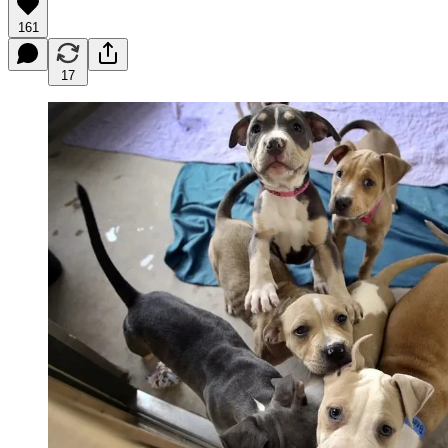
161
17