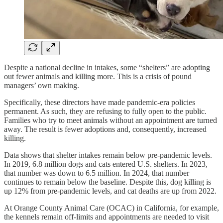
Despite a national decline in intakes, some “shelters” are adopting
out fewer animals and killing more. This is a crisis of pound
managers’ own making.
Specifically, these directors have made pandemic-era policies
permanent. As such, they are refusing to fully open to the public.
Families who try to meet animals without an appointment are turned
away. The result is fewer adoptions and, consequently, increased
killing.
Data shows that shelter intakes remain below pre-pandemic levels.
In 2019, 6.8 million dogs and cats entered U.S. shelters. In 2023,
that number was down to 6.5 million. In 2024, that number
continues to remain below the baseline. Despite this, dog killing is
up 12% from pre-pandemic levels, and cat deaths are up from 2022.
At Orange County Animal Care (OCAC) in California, for example,
the kennels remain off-limits and appointments are needed to visit