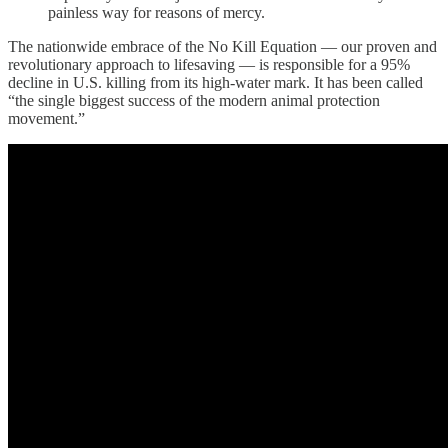
painless way for reasons of mercy.
The nationwide embrace of the No Kill Equation — our proven and
revolutionary approach to lifesaving — is responsible for a 95%
decline in U.S. killing from its high-water mark. It has been called
“the single biggest success of the modern animal protection
movement.”