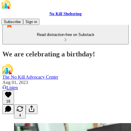
No Kill Sheltering
Subscribe
Sign in
Read distraction-free on Substack
We are celebrating a birthday!
The No Kill Advocacy Center
Aug 01, 2023
Listen
18
4