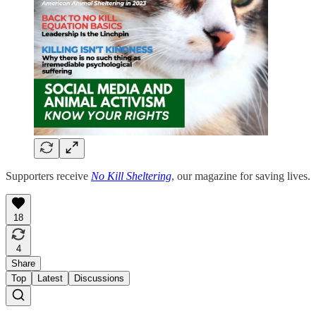
Supporters receive
No Kill Sheltering
, our magazine for saving lives.
18
4
Share
Top
Latest
Discussions