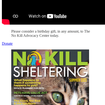
Please consider a birthday gift, in any amount, to The
No Kill Advocacy Center today.
Donate