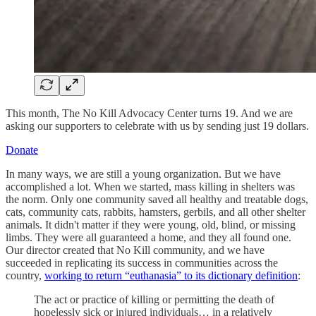
This month, The No Kill Advocacy Center turns 19. And we are
asking our supporters to celebrate with us by sending just 19 dollars.
Donate
In many ways, we are still a young organization. But we have
accomplished a lot. When we started, mass killing in shelters was
the norm. Only one community saved all healthy and treatable dogs,
cats, community cats, rabbits, hamsters, gerbils, and all other shelter
animals. It didn't matter if they were young, old, blind, or missing
limbs. They were all guaranteed a home, and they all found one.
Our director created that No Kill community, and we have
succeeded in replicating its success in communities across the
country,
working to return “euthanasia” to its dictionary definition
:
The act or practice of killing or permitting the death of
hopelessly sick or injured individuals… in a relatively