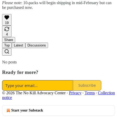
Please note
: 10-packs will begin shipping in mid-February but can
be purchased now.
19
4
Share
Top
Latest
Discussions
No posts
Ready for more?
Subscribe
© 2026 The No Kill Advocacy Center
·
Privacy
∙
Terms
∙
Collection
notice
Start your Substack