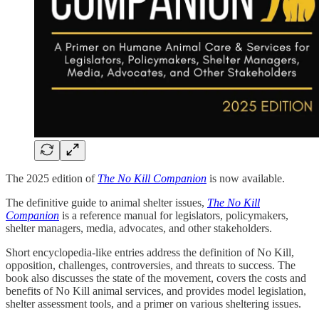
The 2025 edition of
The No Kill Companion
is now available.
The definitive guide to animal shelter issues,
The No Kill
Companion
is a reference manual for legislators, policymakers,
shelter managers, media, advocates, and other stakeholders.
Short encyclopedia-like entries address the definition of No Kill,
opposition, challenges, controversies, and threats to success. The
book also discusses the state of the movement, covers the costs and
benefits of No Kill animal services, and provides model legislation,
shelter assessment tools, and a primer on various sheltering issues.