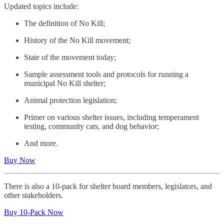
Updated topics include:
The definition of No Kill;
History of the No Kill movement;
State of the movement today;
Sample assessment tools and protocols for running a
municipal No Kill shelter;
Animal protection legislation;
Primer on various shelter issues, including temperament
testing, community cats, and dog behavior;
And more.
Buy Now
There is also a 10-pack for shelter board members, legislators, and
other stakeholders.
Buy 10-Pack Now