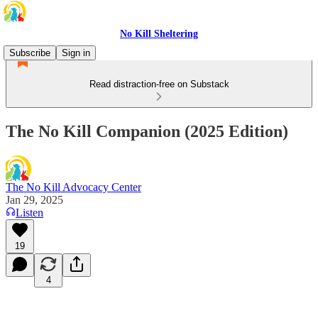
No Kill Sheltering
Subscribe
Sign in
Read distraction-free on Substack
The No Kill Companion (2025 Edition)
The No Kill Advocacy Center
Jan 29, 2025
Listen
19
4