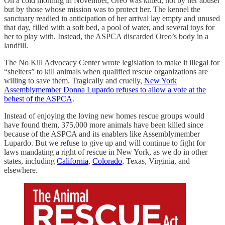
On a cold morning in November, Oreo was killed, not by her abuser
but by those whose mission was to protect her. The kennel the
sanctuary readied in anticipation of her arrival lay empty and unused
that day, filled with a soft bed, a pool of water, and several toys for
her to play with. Instead, the ASPCA discarded Oreo’s body in a
landfill.
The No Kill Advocacy Center wrote legislation to make it illegal for
“shelters” to kill animals when qualified rescue organizations are
willing to save them. Tragically and cruelly,
New York
Assemblymember Donna Lupardo refuses to allow a vote at the
behest of the ASPCA
.
Instead of enjoying the loving new homes rescue groups would
have found them, 375,000 more animals have been killed since
because of the ASPCA and its enablers like Assemblymember
Lupardo. But we refuse to give up and will continue to fight for
laws mandating a right of rescue in New York, as we do in other
states, including
California
,
Colorado
, Texas, Virginia, and
elsewhere.