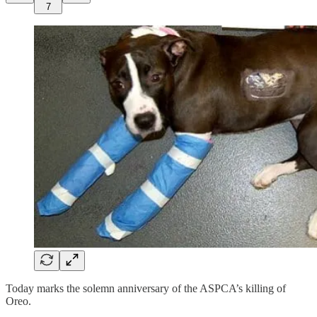
7
Today marks the solemn anniversary of the ASPCA’s killing of
Oreo.