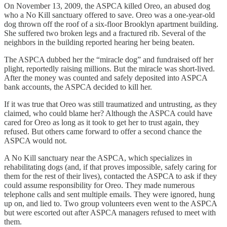
On November 13, 2009, the ASPCA killed Oreo, an abused dog
who a No Kill sanctuary offered to save. Oreo was a one-year-old
dog thrown off the roof of a six-floor Brooklyn apartment building.
She suffered two broken legs and a fractured rib. Several of the
neighbors in the building reported hearing her being beaten.
The ASPCA dubbed her the “miracle dog” and fundraised off her
plight, reportedly raising millions. But the miracle was short-lived.
After the money was counted and safely deposited into ASPCA
bank accounts, the ASPCA decided to kill her.
If it was true that Oreo was still traumatized and untrusting, as they
claimed, who could blame her? Although the ASPCA could have
cared for Oreo as long as it took to get her to trust again, they
refused. But others came forward to offer a second chance the
ASPCA would not.
A No Kill sanctuary near the ASPCA, which specializes in
rehabilitating dogs (and, if that proves impossible, safely caring for
them for the rest of their lives), contacted the ASPCA to ask if they
could assume responsibility for Oreo. They made numerous
telephone calls and sent multiple emails. They were ignored, hung
up on, and lied to. Two group volunteers even went to the ASPCA
but were escorted out after ASPCA managers refused to meet with
them.