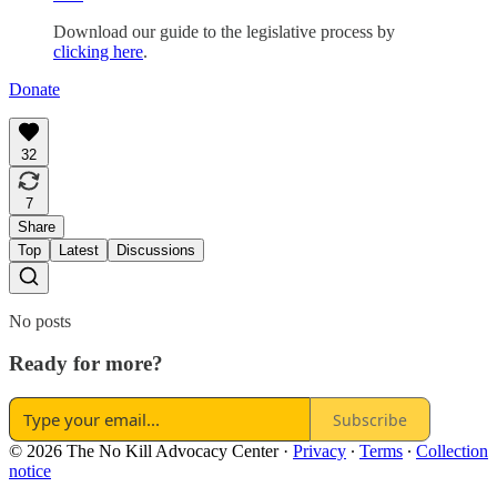
Download our guide to the legislative process by
clicking here
.
Donate
32
7
Share
Top
Latest
Discussions
No posts
Ready for more?
Subscribe
© 2026 The No Kill Advocacy Center
·
Privacy
∙
Terms
∙
Collection
notice