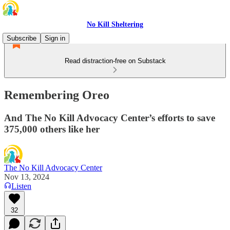
No Kill Sheltering
Subscribe
Sign in
Read distraction-free on Substack
Remembering Oreo
And The No Kill Advocacy Center’s efforts to save
375,000 others like her
The No Kill Advocacy Center
Nov 13, 2024
Listen
32