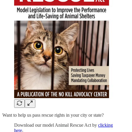
Want to help us pass rescue rights in your city or state?
Download our model Animal Rescue Act by
clicking
here
.