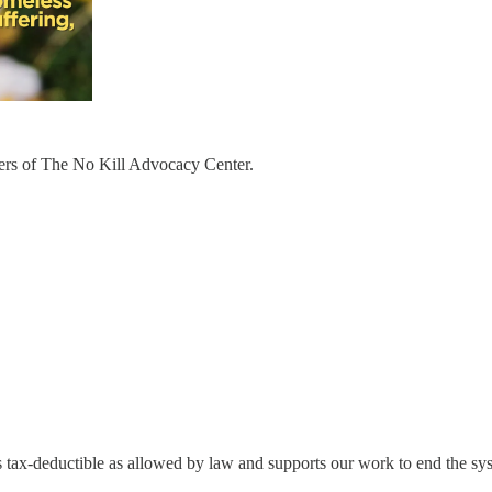
bers of The No Kill Advocacy Center.
s tax-deductible as allowed by law and supports our work to end the syst