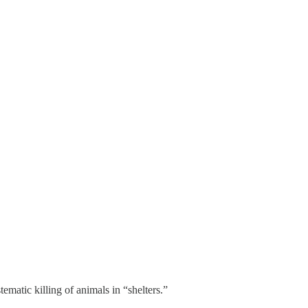
ematic killing of animals in “shelters.”