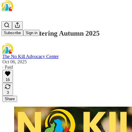
No Kill Sheltering Autumn 2025
Subscribe
Sign in
The No Kill Advocacy Center
Oct 06, 2025
∙ Paid
16
3
Share