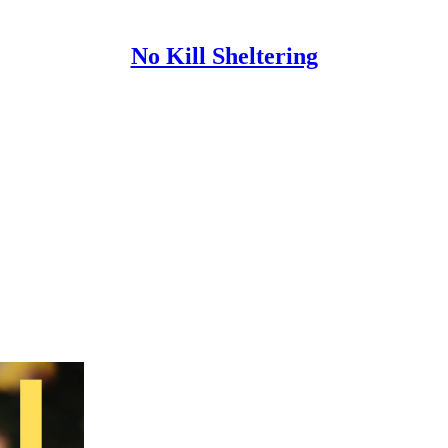
No Kill Sheltering