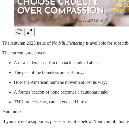
The Autumn 2025 issue of
No Kill Sheltering
is available for subscri
The current issue covers:
A new federal task force to tackle animal abuse;
The pets of the homeless are suffering;
How the American humane movement lost its way;
A former beacon of hope becomes a cautionary tale;
TNR protects cats, caretakers, and birds;
And more.
If you are not a supporter, please subscribe below. Your contribution i