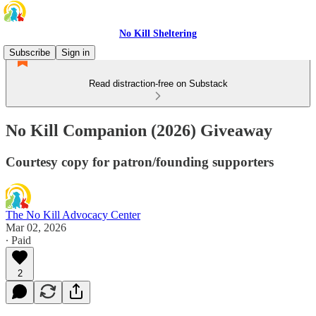
No Kill Sheltering
Subscribe
Sign in
Read distraction-free on Substack
No Kill Companion (2026) Giveaway
Courtesy copy for patron/founding supporters
The No Kill Advocacy Center
Mar 02, 2026
∙ Paid
2