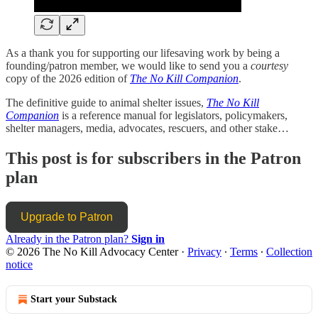
As a thank you for supporting our lifesaving work by being a
founding/patron member, we would like to send you a
courtesy
copy of the 2026 edition of
The No Kill Companion
.
The definitive guide to animal shelter issues,
The No Kill
Companion
is a reference manual for legislators, policymakers,
shelter managers, media, advocates, rescuers, and other stake…
This post is for subscribers in the Patron
plan
Upgrade to Patron
Already in the Patron plan?
Sign in
© 2026 The No Kill Advocacy Center
·
Privacy
∙
Terms
∙
Collection
notice
Start your Substack