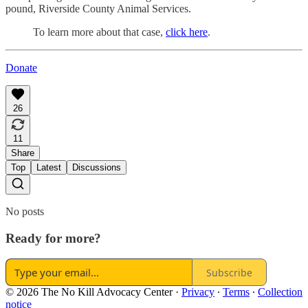
pound, Riverside County Animal Services.
To learn more about that case,
click here
.
Donate
26
11
Share
Top
Latest
Discussions
No posts
Ready for more?
Subscribe
© 2026 The No Kill Advocacy Center
·
Privacy
∙
Terms
∙
Collection
notice