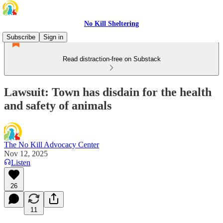
No Kill Sheltering
Subscribe
Sign in
Read distraction-free on Substack
Lawsuit: Town has disdain for the health
and safety of animals
The No Kill Advocacy Center
Nov 12, 2025
Listen
26
11