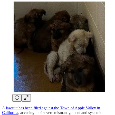
A
lawsuit has been filed against the Town of Apple Valley in
California
, accusing it of severe mismanagement and systemic