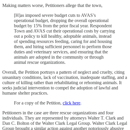
Making matters worse, Petitioners allege that the town,
[H]as imposed severe budget cuts to AVAS’s
operational budget, dropping the overall operational
budget by 15% from the prior fiscal year. Respondent
Town and AVAS cut their operational costs by carrying
out a policy to kill healthy, adoptable animals, instead
of spending resources feeding, caring for and housing
them, and hiring sufficient personnel to perform those
duties and veterinary services, and ensuring that the
animals are adopted in the community or through
animal rescue organizations.
Overall, the Petition portrays a pattern of neglect and cruelty, citing
unsanitary conditions, lack of vaccination, inadequate staffing, and a
culture of killing rather than rehabilitating or rehoming animals. It
seeks judicial intervention to compel the adoption of lawful and
humane shelter practices.
For a copy of the Petition,
click here
.
Petitioners in the case are three rescue organizations and four
individuals. They are represented by attorneys Walter T. Clark and
Dan C. Bolton of the Walter Clark Legal Group. Walter Clark Legal
Group brought a similar action against another notoriously abusive