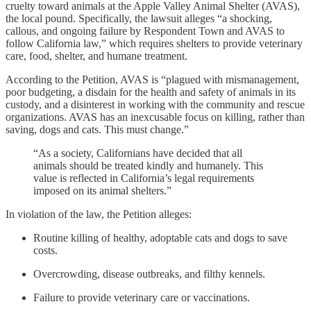
cruelty toward animals at the Apple Valley Animal Shelter (AVAS),
the local pound. Specifically, the lawsuit alleges “a shocking,
callous, and ongoing failure by Respondent Town and AVAS to
follow California law,” which requires shelters to provide veterinary
care, food, shelter, and humane treatment.
According to the Petition, AVAS is “plagued with mismanagement,
poor budgeting, a disdain for the health and safety of animals in its
custody, and a disinterest in working with the community and rescue
organizations. AVAS has an inexcusable focus on killing, rather than
saving, dogs and cats. This must change.”
“As a society, Californians have decided that all
animals should be treated kindly and humanely. This
value is reflected in California’s legal requirements
imposed on its animal shelters.”
In violation of the law, the Petition alleges:
Routine killing of healthy, adoptable cats and dogs to save
costs.
Overcrowding, disease outbreaks, and filthy kennels.
Failure to provide veterinary care or vaccinations.