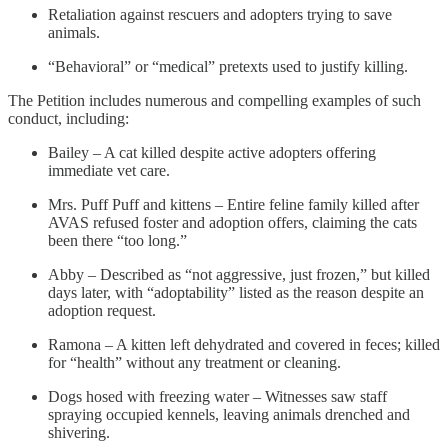
Retaliation against rescuers and adopters trying to save
animals.
“Behavioral” or “medical” pretexts used to justify killing.
The Petition includes numerous and compelling examples of such
conduct, including:
Bailey – A cat killed despite active adopters offering
immediate vet care.
Mrs. Puff Puff and kittens – Entire feline family killed after
AVAS refused foster and adoption offers, claiming the cats
been there “too long.”
Abby – Described as “not aggressive, just frozen,” but killed
days later, with “adoptability” listed as the reason despite an
adoption request.
Ramona – A kitten left dehydrated and covered in feces; killed
for “health” without any treatment or cleaning.
Dogs hosed with freezing water – Witnesses saw staff
spraying occupied kennels, leaving animals drenched and
shivering.