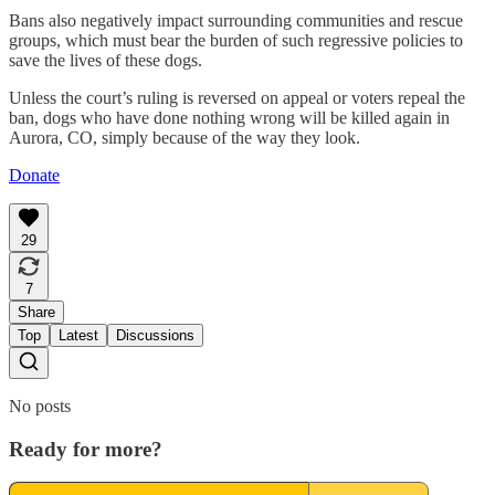
Bans also negatively impact surrounding communities and rescue
groups, which must bear the burden of such regressive policies to
save the lives of these dogs.
Unless the court’s ruling is reversed on appeal or voters repeal the
ban, dogs who have done nothing wrong will be killed again in
Aurora, CO, simply because of the way they look.
Donate
29
7
Share
Top
Latest
Discussions
No posts
Ready for more?