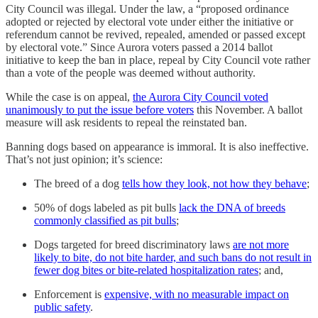
City Council was illegal. Under the law, a “proposed ordinance
adopted or rejected by electoral vote under either the initiative or
referendum cannot be revived, repealed, amended or passed except
by electoral vote.” Since Aurora voters passed a 2014 ballot
initiative to keep the ban in place, repeal by City Council vote rather
than a vote of the people was deemed without authority.
While the case is on appeal,
the Aurora City Council voted
unanimously to put the issue before voters
this November. A ballot
measure will ask residents to repeal the reinstated ban.
Banning dogs based on appearance is immoral. It is also ineffective.
That’s not just opinion; it’s science:
The breed of a dog
tells how they look, not how they behave
;
50% of dogs labeled as pit bulls
lack the DNA of breeds
commonly classified as pit bulls
;
Dogs targeted for breed discriminatory laws
are not more
likely to bite, do not bite harder, and such bans do not result in
fewer dog bites or bite-related hospitalization rates
; and,
Enforcement is
expensive, with no measurable impact on
public safety
.