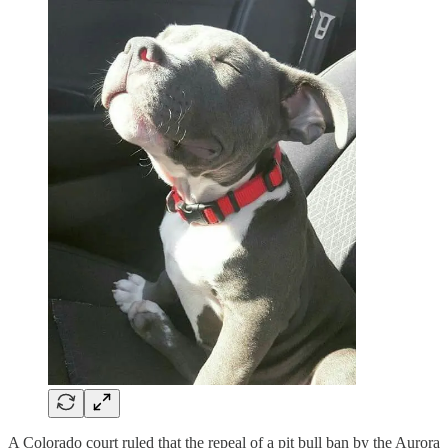
A Colorado court ruled that the repeal of a pit bull ban by the Aurora