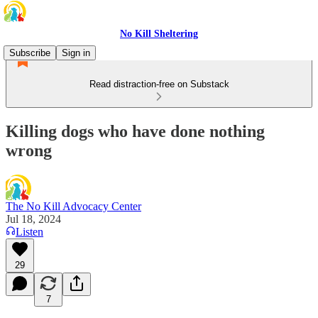
No Kill Sheltering
Subscribe
Sign in
Read distraction-free on Substack
Killing dogs who have done nothing
wrong
The No Kill Advocacy Center
Jul 18, 2024
Listen
29
7