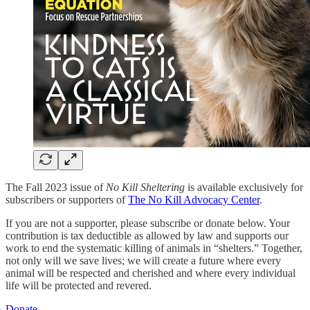
The Fall 2023 issue of
No Kill Sheltering
is available exclusively for
subscribers or supporters of
The No Kill Advocacy Center
.
If you are not a supporter, please subscribe or donate below. Your
contribution is tax deductible as allowed by law and supports our
work to end the systematic killing of animals in “shelters.” Together,
not only will we save lives; we will create a future where every
animal will be respected and cherished and where every individual
life will be protected and revered.
Donate