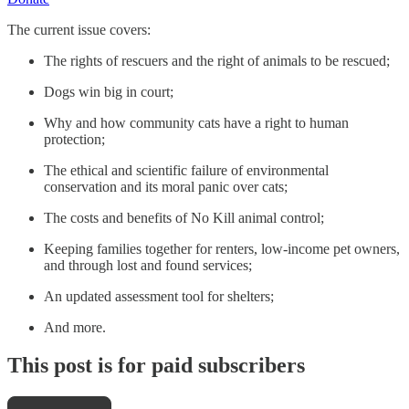
The current issue covers:
The rights of rescuers and the right of animals to be rescued;
Dogs win big in court;
Why and how community cats have a right to human
protection;
The ethical and scientific failure of environmental
conservation and its moral panic over cats;
The costs and benefits of No Kill animal control;
Keeping families together for renters, low-income pet owners,
and through lost and found services;
An updated assessment tool for shelters;
And more.
This post is for paid subscribers