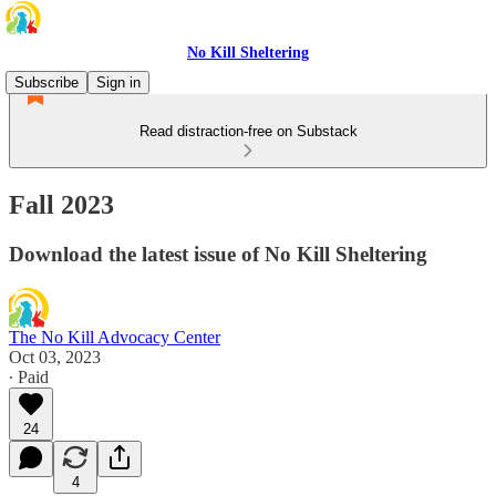
No Kill Sheltering
Subscribe
Sign in
Read distraction-free on Substack
Fall 2023
Download the latest issue of No Kill Sheltering
The No Kill Advocacy Center
Oct 03, 2023
∙ Paid
24
4