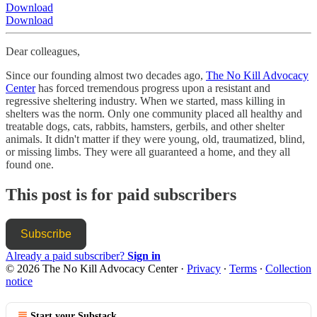
Download
Download
Dear colleagues,
Since our founding almost two decades ago,
The No Kill Advocacy
Center
has forced tremendous progress upon a resistant and
regressive sheltering industry. When we started, mass killing in
shelters was the norm. Only one community placed all healthy and
treatable dogs, cats, rabbits, hamsters, gerbils, and other shelter
animals. It didn't matter if they were young, old, traumatized, blind,
or missing limbs. They were all guaranteed a home, and they all
found one.
This post is for paid subscribers
Subscribe
Already a paid subscriber?
Sign in
© 2026 The No Kill Advocacy Center
·
Privacy
∙
Terms
∙
Collection
notice
Start your Substack