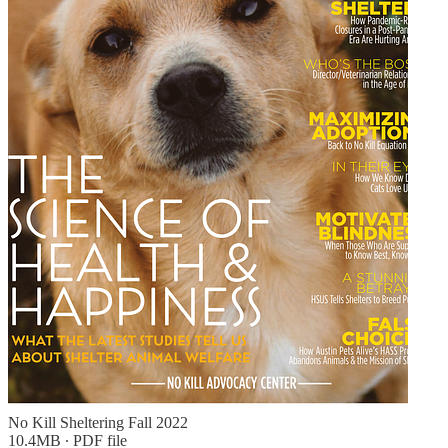
No Kill Sheltering Fall 2022
10.4MB ∙ PDF file