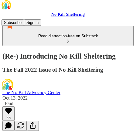
No Kill Sheltering
Subscribe
Sign in
Read distraction-free on Substack
(Re-) Introducing No Kill Sheltering
The Fall 2022 Issue of No Kill Sheltering
The No Kill Advocacy Center
Oct 13, 2022
∙ Paid
25