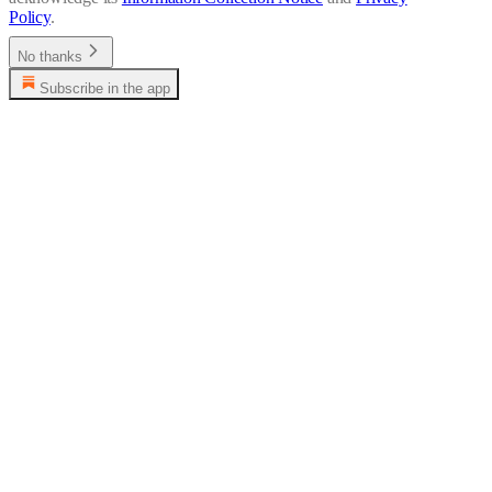
Policy
.
No thanks
Subscribe in the app