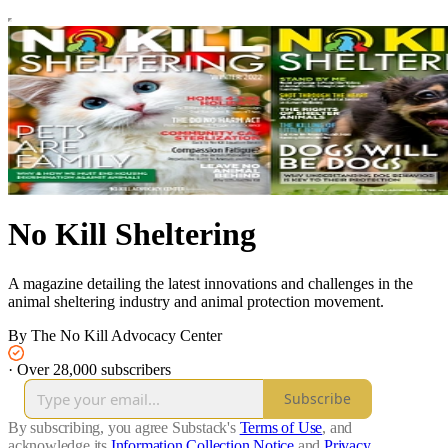
No Kill Sheltering
A magazine detailing the latest innovations and challenges in the
animal sheltering industry and animal protection movement.
By The No Kill Advocacy Center
·
Over 28,000 subscribers
Subscribe
By subscribing, you agree Substack's
Terms of Use
, and
acknowledge its
Information Collection Notice
and
Privacy